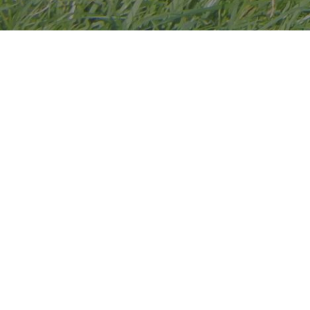
Hawthorn Poultry is based in
Worcestershire, however we still take
chickens to Cambridgeshire for customers.
We started with garden chickens 30 years
ago, (although Jan grew up with chickens).
These stunning birds then resulted in our
chickens growing into a very large hobby!
We have been breeding our rare breeds
for 25 years and our enthusiasm for these
beautiful birds has never diminished.
We breed Large fowl Brahmas,
Orpingtons, Australorps, Cochins. Utility
Light Sussex, Ixworths, and Gauloise. We
also breed Pekin Bantams.