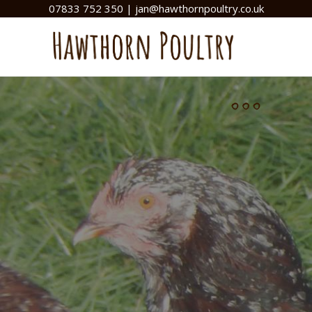
07833 752 350
|
jan@hawthornpoultry.co.uk